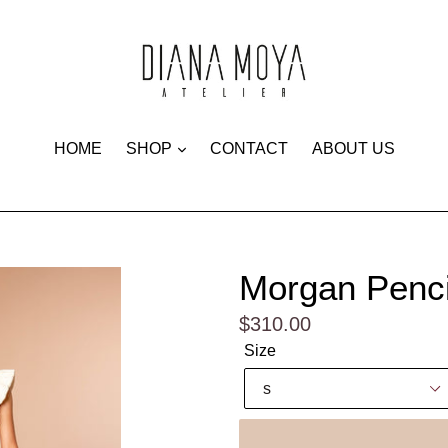
expand
HOME
SHOP
CONTACT
ABOUT US
Morgan Pencil
Regular
$310.00
price
Size