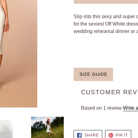
Slip into this sexy and super 
for the sexiest Off White dres
wedding rehearsal dinner or 
SIZE GUIDE
CUSTOMER REV
Based on 1 review
Write 
SHARE
PIN
SHARE
PIN IT
ON
ON