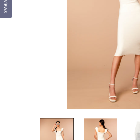
Reviews