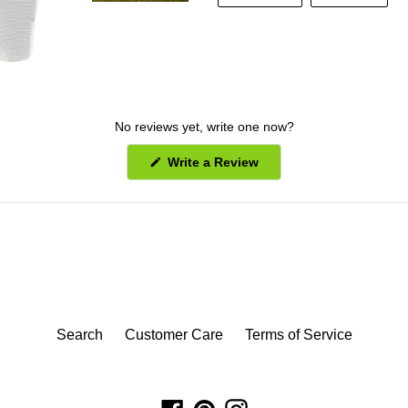
FACEBOOK
PINT
No reviews yet, write one now?
(Opens
Write a Review
in
a
new
window)
Search
Customer Care
Terms of Service