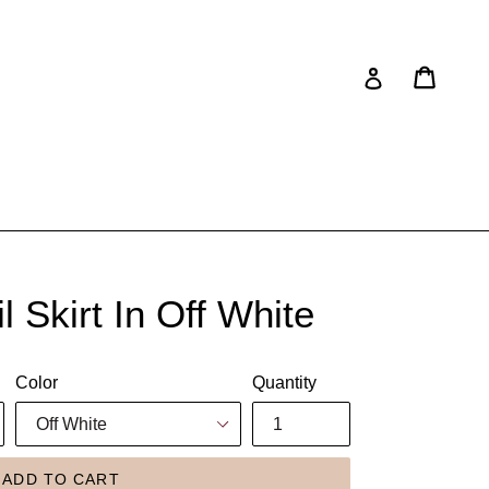
Cart
Cart
Log in
 Skirt In Off White
Color
Quantity
ADD TO CART