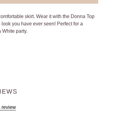
comfortable skirt. Wear it with the Donna Top
s look you have ever seen! Perfect for a
a White party.
IEWS
a review