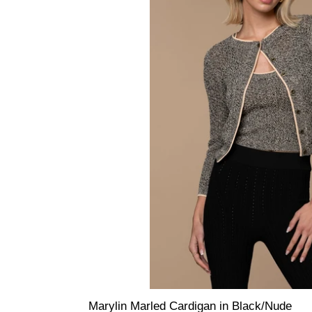
Marylin Marled Cardigan in Black/Nude