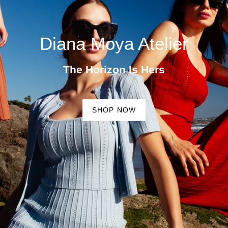
Diana Moya Atelier
The Horizon Is Hers
SHOP NOW