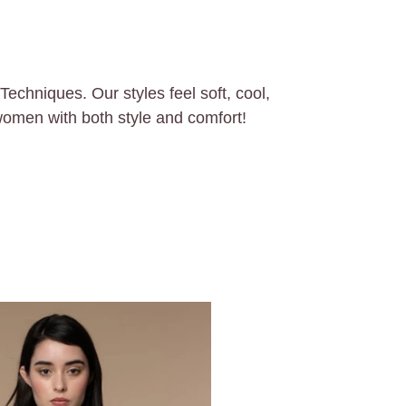
chniques. Our styles feel soft, cool,
women with both style and comfort!