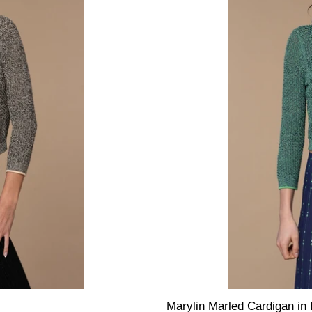
Marylin Marled Cardigan in 