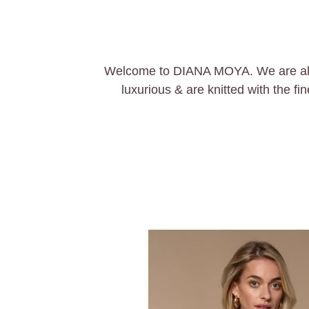
Welcome to DIANA MOYA. We are all ab
luxurious & are knitted with the f