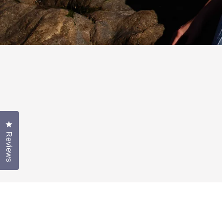
Click to open the reviews dialog
Reviews