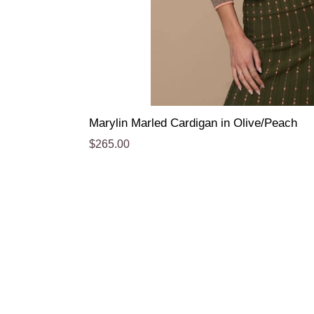
Marylin Marled Cardigan in Olive/Peach
Regular
$265.00
price