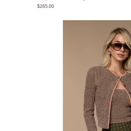
Regular
$265.00
price