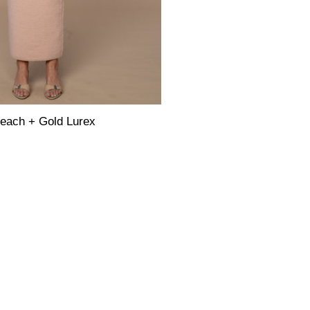
each + Gold Lurex