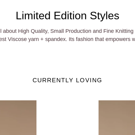
Limited Edition Styles
out High Quality, Small Production and Fine Knitting Te
inest Viscose yarn + spandex. Its fashion that empowers 
CURRENTLY LOVING