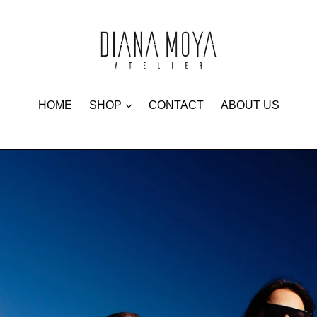
expand
HOME
SHOP
CONTACT
ABOUT US