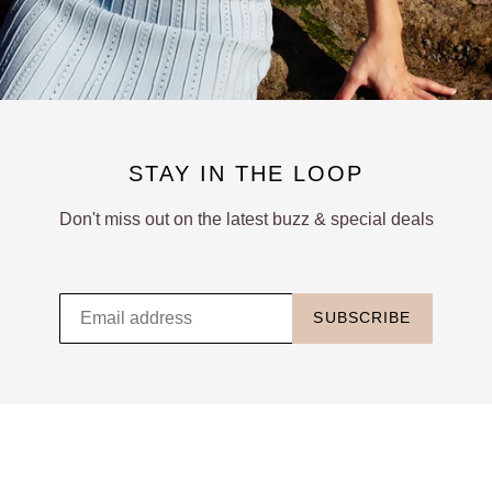
STAY IN THE LOOP
Don't miss out on the latest buzz & special deals
SUBSCRIBE