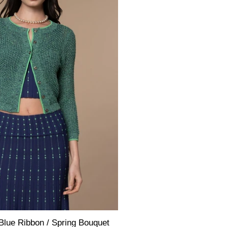
Blue Ribbon / Spring Bouquet