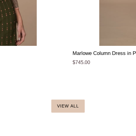
Marlowe Column Dress in P
Regular
$745.00
price
VIEW ALL