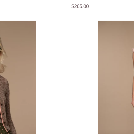
Regular
$265.00
price