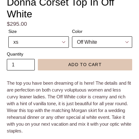
Donna Corset Top In Off
White
Regular
$295.00
price
Size
Color
Quantity
ADD TO CART
The top you have been dreaming of is here! The details and fit
are perfection on both curvy voluptuous women and less
curvy leaner ladies. The Off White color is creamy and rich
with a hint of vanilla tone, it is just beautiful for all year round.
Wear this top with the matching Morgan skirt for a wedding
rehearsal dinner or any other special al white event. Take it
with you on your next vacation and mix it with your optic white
staples.