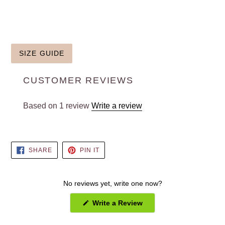
SIZE GUIDE
CUSTOMER REVIEWS
Based on 1 review
Write a review
SHARE
PIN
SHARE
PIN IT
ON
ON
FACEBOOK
PINTEREST
No reviews yet, write one now?
(Opens
Write a Review
in
a
new