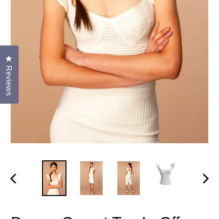
Click to open the reviews dialog
Reviews
PREVIOUS
NEX
SLIDE
SLID