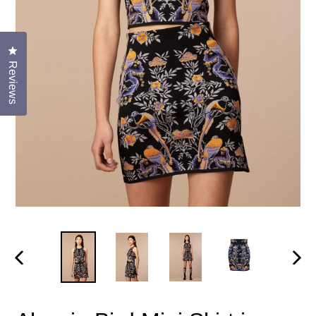
Click to open the reviews dialog
Reviews
PREVIOUS
NEX
SLIDE
SLID