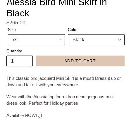
Alessia Bird Mini Skirt in
Black
Regular
$265.00
price
Size
Color
Quantity
ADD TO CART
This classic bird jacquard Mini Skirt is a must! Dress it up or
down and take it with you everywhere
Wear with the Alessia top for a drop dead gorgeous mini
dress look. Perfect for Holiday parties
Available NOW! :))