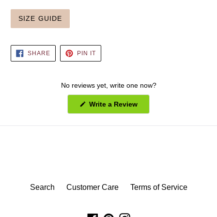
SIZE GUIDE
SHARE
PIN
SHARE
PIN IT
ON
ON
FACEBOOK
PINTEREST
No reviews yet, write one now?
(Opens
Write a Review
in
a
new
window)
Search
Customer Care
Terms of Service