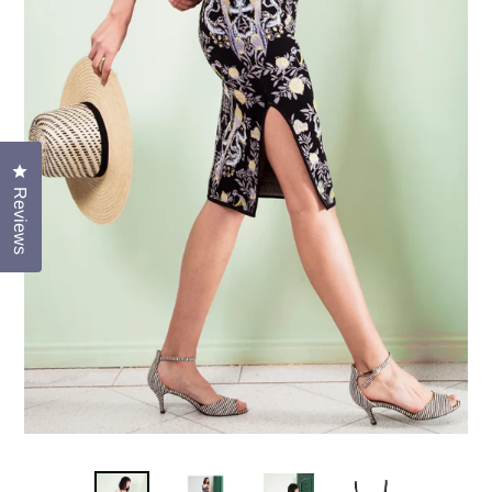
Click to open the reviews dialog
Reviews