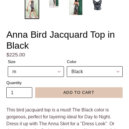
Anna Bird Jacquard Top in
Black
Regular
$225.00
price
Size
Color
Quantity
ADD TO CART
This bird jacquard top is a must! The Black color is
gorgeous, perfect for layering ideal for Day to Night.
Dress it up with The Anna Skirt for a "Dress Look" Or