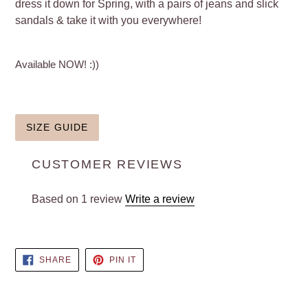
dress it down for Spring, with a pairs of jeans and slick
sandals & take it with you everywhere!
Available NOW! :))
SIZE GUIDE
CUSTOMER REVIEWS
Based on 1 review
Write a review
SHARE
PIN
SHARE
PIN IT
ON
ON
FACEBOOK
PINTEREST